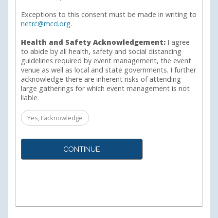
Exceptions to this consent must be made in writing to
netrc@mcd.org
.
Health and Safety Acknowledgement:
I agree
to abide by all health, safety and social distancing
guidelines required by event management, the event
venue as well as local and state governments. I further
acknowledge there are inherent risks of attending
large gatherings for which event management is not
liable.
Yes, I acknowledge
CONTINUE