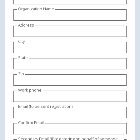
Organization Name
Address
City
State
Zip
Work phone
Email (to be sent registration)
Confirm Email
Secondary Email (if registering on behalf of someone else)