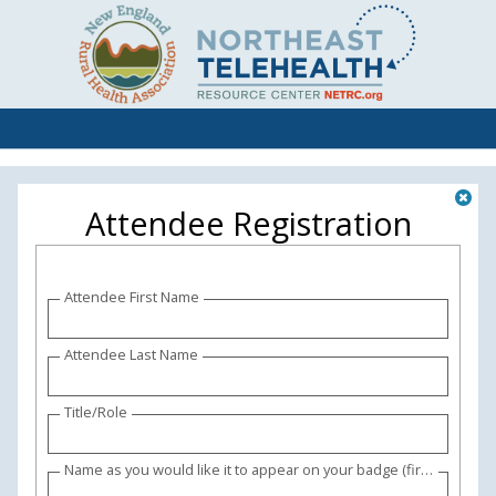
Attendee Registration
Attendee First Name
Attendee Last Name
Title/Role
Name as you would like it to appear on your badge (first and last names please) (and credentials if desired)