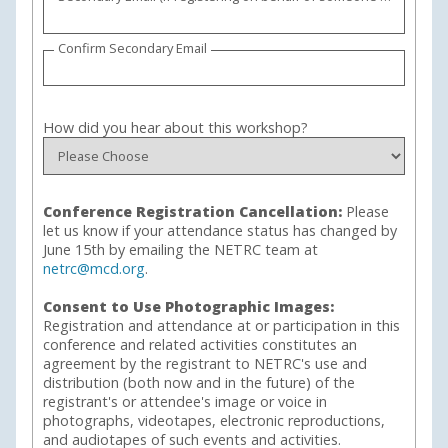
Confirm Secondary Email
How did you hear about this workshop?
Conference Registration Cancellation:
Please
let us know if your attendance status has changed by
June 15th by emailing the NETRC team at
netrc@mcd.org
.
Consent to Use Photographic Images:
Registration and attendance at or participation in this
conference and related activities constitutes an
agreement by the registrant to NETRC's use and
distribution (both now and in the future) of the
registrant's or attendee's image or voice in
photographs, videotapes, electronic reproductions,
and audiotapes of such events and activities.