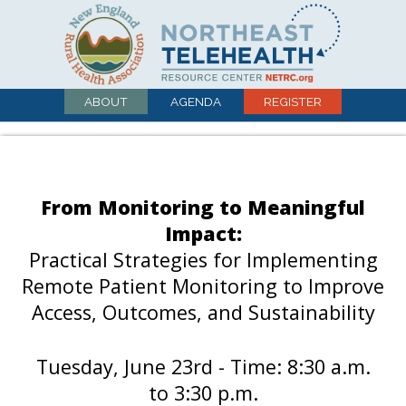
ABOUT
AGENDA
REGISTER
From Monitoring to Meaningful
Impact:
Practical Strategies for Implementing
Remote Patient Monitoring to Improve
Access, Outcomes, and Sustainability
Tuesday, June 23rd - Time: 8:30 a.m.
to 3:30 p.m.