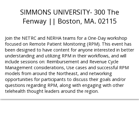
SIMMONS UNIVERSITY- 300 The
Fenway || Boston, MA. 02115
Join the NETRC and NERHA teams for a One-Day workshop
focused on Remote Patient Monitoring (RPM). This event has
been designed to have content for anyone interested in better
understanding and utilizing RPM in their workflows, and will
include sessions on: Reimbursement and Revenue Cycle
Management considerations, Use cases and successful RPM
models from around the Northeast, and networking
opportunities for participants to discuss their goals and/or
questions regarding RPM, along with engaging with other
telehealth thought leaders around the region.